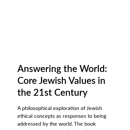
Answering the World: 
Core Jewish Values in 
the 21st Century
A philosophical exploration of Jewish 
ethical concepts as responses to being 
addressed by the world. The book 