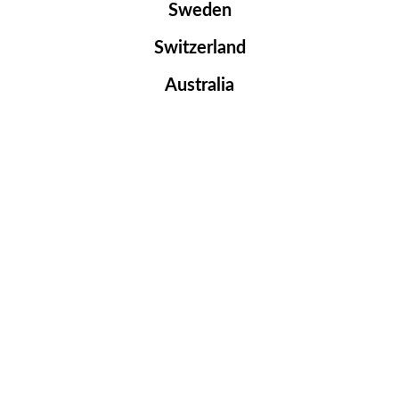
Sweden
Switzerland
Australia