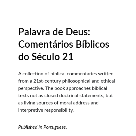
Palavra de Deus: 
Comentários Bíblicos 
do Século 21
A collection of biblical commentaries written 
from a 21st-century philosophical and ethical 
perspective. The book approaches biblical 
texts not as closed doctrinal statements, but 
as living sources of moral address and 
interpretive responsibility.
Published in Portuguese.