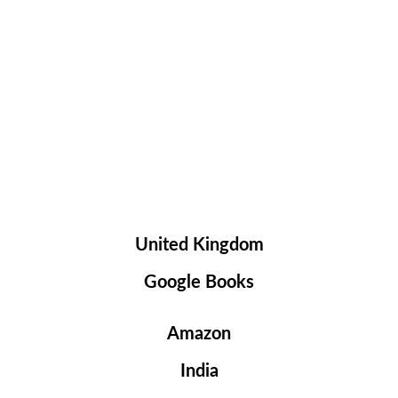
United Kingdom
Google Books
Amazon
India