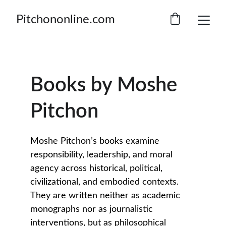
Pitchononline.com
Books by Moshe 
Pitchon
Moshe Pitchon’s books examine 
responsibility, leadership, and moral 
agency across historical, political, 
civilizational, and embodied contexts. 
They are written neither as academic 
monographs nor as journalistic 
interventions, but as philosophical 