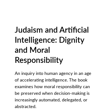
Judaism and Artificial 
Intelligence: Dignity 
and Moral 
Responsibility
An inquiry into human agency in an age 
of accelerating intelligence. The book 
examines how moral responsibility can 
be preserved when decision-making is 
increasingly automated, delegated, or 
abstracted.