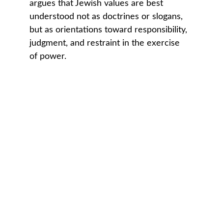
argues that Jewish values are best 
understood not as doctrines or slogans, 
but as orientations toward responsibility, 
judgment, and restraint in the exercise 
of power.