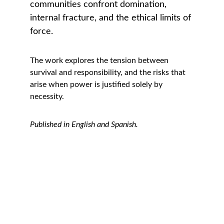
communities confront domination, 
internal fracture, and the ethical limits of 
force.
The work explores the tension between 
survival and responsibility, and the risks that 
arise when power is justified solely by 
necessity.
Published in English and Spanish.