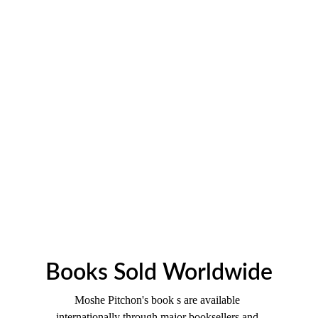
Books Sold Worldwide
Moshe Pitchon's book s are available 
internationally through major booksellers and 