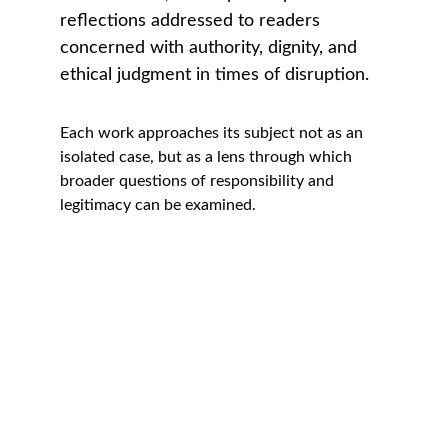
reflections addressed to readers 
concerned with authority, dignity, and 
ethical judgment in times of disruption.
Each work approaches its subject not as an 
isolated case, but as a lens through which 
broader questions of responsibility and 
legitimacy can be examined.