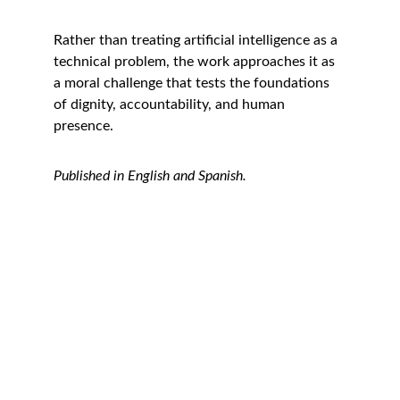
Rather than treating artificial intelligence as a 
technical problem, the work approaches it as 
a moral challenge that tests the foundations 
of dignity, accountability, and human 
presence.
Published in English and Spanish.