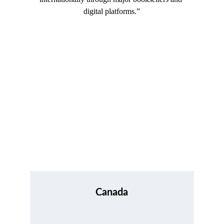
digital platforms.”
Canada