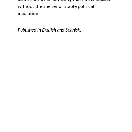
without the shelter of stable political 
mediation.
Published in English and Spanish.