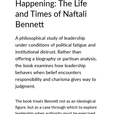
Happening: The Life 
and Times of Naftali 
Bennett
A philosophical study of leadership 
under conditions of political fatigue and 
institutional distrust. Rather than 
offering a biography or partisan analysis, 
the book examines how leadership 
behaves when belief encounters 
responsibility and charisma gives way to 
judgment.
The book treats Bennett not as an ideological 
figure, but as a case through which to explore 
leadership when authority must be exercised 