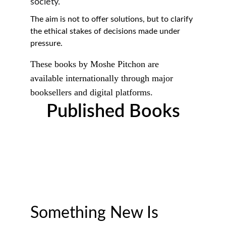
society.
The aim is not to offer solutions, but to clarify 
the ethical stakes of decisions made under 
pressure.
These books by Moshe Pitchon are 
available internationally through major 
booksellers and digital platforms.
Published Books
Something New Is 