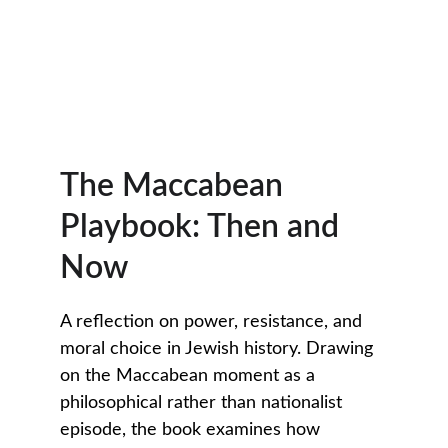
The Maccabean 
Playbook: Then and 
Now
A reflection on power, resistance, and 
moral choice in Jewish history. Drawing 
on the Maccabean moment as a 
philosophical rather than nationalist 
episode, the book examines how 