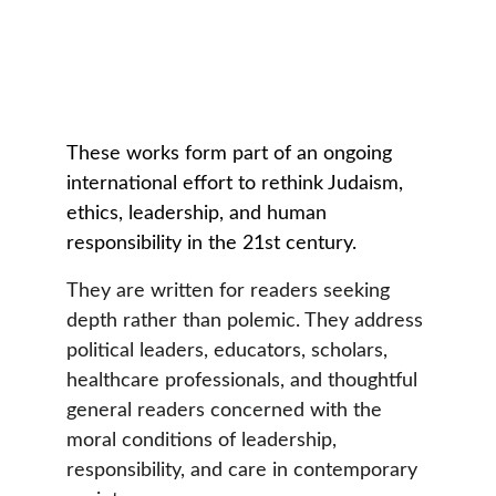
These works form part of an ongoing 
international effort to rethink Judaism, 
ethics, leadership, and human 
responsibility in the 21st century.
They are written for readers seeking 
depth rather than polemic. They address 
political leaders, educators, scholars, 
healthcare professionals, and thoughtful 
general readers concerned with the 
moral conditions of leadership, 
responsibility, and care in contemporary 