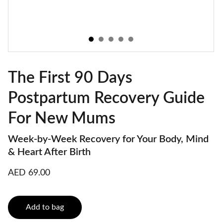
The First 90 Days
Postpartum Recovery Guide
For New Mums
Week-by-Week Recovery for Your Body, Mind
& Heart After Birth
AED 69.00
Add to bag