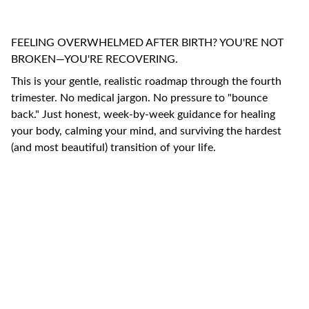
FEELING OVERWHELMED AFTER BIRTH? YOU'RE NOT
BROKEN—YOU'RE RECOVERING.
This is your gentle, realistic roadmap through the fourth
trimester. No medical jargon. No pressure to "bounce
back." Just honest, week-by-week guidance for healing
your body, calming your mind, and surviving the hardest
(and most beautiful) transition of your life.