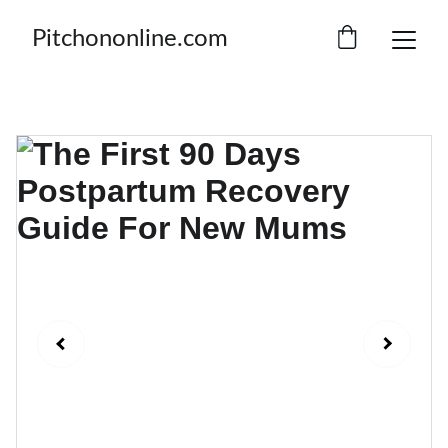
Pitchononline.com